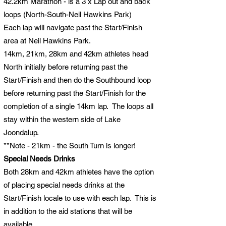
42.2km Marathon - is a 3 x Lap out and back
loops (North-South-Neil Hawkins Park)
Each lap will navigate past the Start/Finish
area at Neil Hawkins Park.
14km, 21km, 28km and 42km athletes head
North initially before returning past the
Start/Finish and then do the Southbound loop
before returning past the Start/Finish for the
completion of a single 14km lap. The loops all
stay within the western side of Lake
Joondalup.
**Note - 21km - the South Turn is longer!
Special Needs Drinks
Both 28km and 42km athletes have the option
of placing special needs drinks at the
Start/Finish locale to use with each lap. This is
in addition to the aid stations that will be
available.