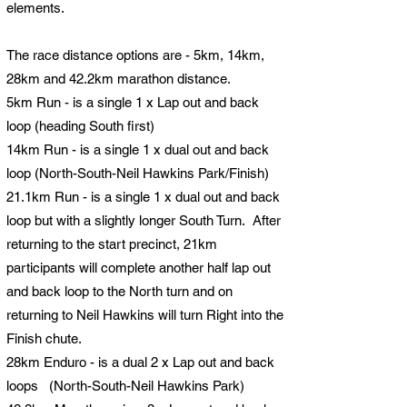
elements.
The race distance options are - 5km, 14km,
28km and 42.2km marathon distance.​
5km Run - is a single 1 x Lap out and back
loop (heading South first)
14km Run - is a single 1 x dual out and back
loop (North-South-Neil Hawkins Park/Finish
)
21.1km Run - is a single 1 x dual out and back
loop but with a slightly longer South Turn. After
returning to the start precinct, 21km
participants will complete another half lap out
and back loop to the North turn and on
returning to Neil Hawkins will turn Right into the
Finish chute.
28km Enduro - is a dual 2 x Lap out and back
loops (North-South-Neil Hawkins Park
)