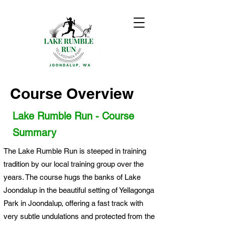
Course Overview
Lake Rumble Run - Course
Summary
The Lake Rumble Run is steeped in training
tradition by our local training group over the
years. The course hugs the banks of Lake
Joondalup in the beautiful setting of Yellagonga
Park in Joondalup, offering a fast track with
very subtle undulations and protected from the