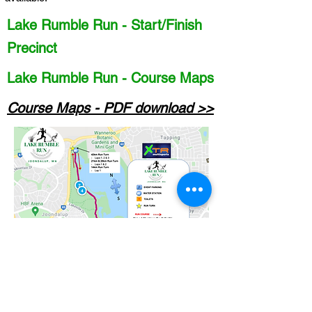
Lake Rumble Run - Start/Finish
Precinct
Lake Rumble Run - Course Maps
Course Maps - PDF download >>